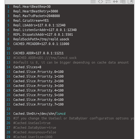
1
Repl
.
HeartBeatReq
=
30
2
Repl
.
HeartBeatRetry
=
3000
3
Repl
.
MaxTidPacket
=
2048000
4
Repl
.
GzipStream
=
YES
5
Repl
.
LbAddrs
=
127.0.0.1
:
12340
6
Repl
.
ListenSvrAddr
=
127.0.0.1
:
12340
7
REPL
.
DispatchAddr
=
127.0.0.1
:
5501
8
RepldSockPath
=
/
tmp
/
repld
.
usock
9
CACHED
.
PRIADDR
=
127.0.0.1
:
11000
10
11
CACHED
.
ADDR
=
127.0.0.1
:
11211
12
#CACHED.ADDR=UDS:///tmp/lsmcd.sock
13
#default is 8, it can be bigger depending on cache data amount
14
Cached
.
Slices
=
8
15
Cached
.
Slice
.
Priority
.
0
=
100
16
Cached
.
Slice
.
Priority
.
1
=
100
17
Cached
.
Slice
.
Priority
.
2
=
100
18
Cached
.
Slice
.
Priority
.
3
=
100
19
Cached
.
Slice
.
Priority
.
4
=
100
20
Cached
.
Slice
.
Priority
.
5
=
100
21
Cached
.
Slice
.
Priority
.
6
=
100
22
Cached
.
Slice
.
Priority
.
7
=
100
23
24
Cached
.
ShmDir
=
/
dev
/
shm
/
lsmcd
25
#If you change the UseSasl or DataByUser configuration options you 
26
#Cached.UseSasl=true
27
#Cached.DataByUser=true
28
#Cached.Anonymous=false
29
#Cached.UserSize=1000